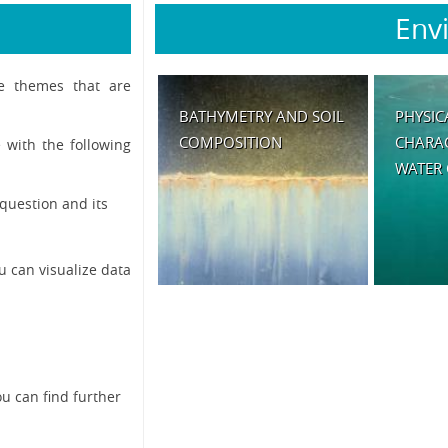
Env
he themes that are
BATHYMETRY AND SOIL
PHYSIC
COMPOSITION
CHARAC
 with the following
WATER
question and its
u can visualize data
ou can find further