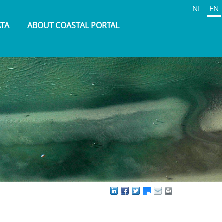
NL
EN
ATA
ABOUT COASTAL PORTAL