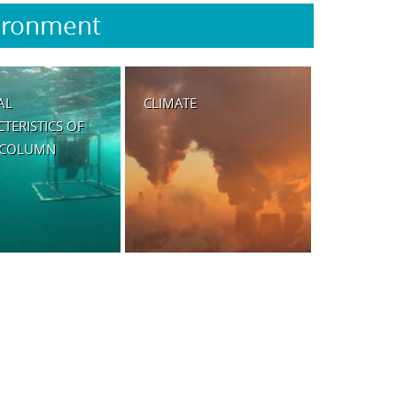
ironment
AL
CLIMATE
TERISTICS OF
 COLUMN