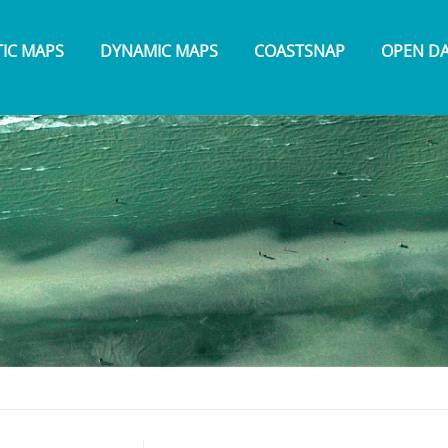
TIC MAPS
DYNAMIC MAPS
COASTSNAP
OPEN D