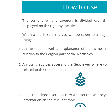
How to use
The content for this category is divided over t
displayed on the right by the tiles.
When a tile is selected you will be taken to a page
things:
An introduction with an explanation of the theme in 
relation to the Belgian part of the North Sea.
An icon that gives access to the Geoviewer, where yo
related to the theme in question.
A link that directs you to a new web source, where y
information on the relevant topic.