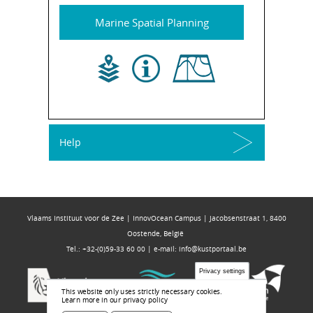
Marine Spatial Planning
Help
Vlaams Instituut voor de Zee | InnovOcean Campus | Jacobsenstraat 1, 8400
Oostende, België
Tel.: +32-(0)59-33 60 00 | e-mail:
info@kustportaal.be
Privacy settings
This website only uses strictly necessary cookies.
Learn more in our privacy policy