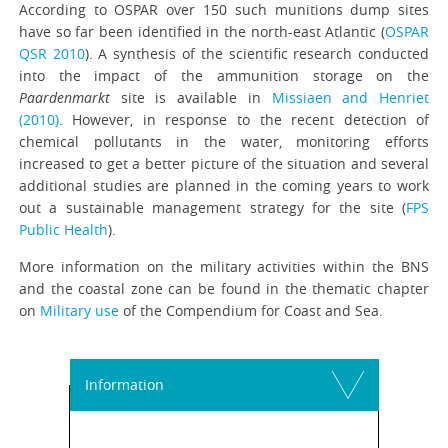
According to OSPAR over 150 such munitions dump sites
have so far been identified in the north-east Atlantic (
OSPAR
QSR 2010
). A synthesis of the scientific research conducted
into the impact of the ammunition storage on the
Paardenmarkt
site is available in
Missiaen and Henriet
(2010)
. However, in response to the recent detection of
chemical pollutants in the water, monitoring efforts
increased to get a better picture of the situation and several
additional studies are planned in the coming years to work
out a sustainable management strategy for the site (
FPS
Public Health
).
More information on the military activities within the BNS
and the coastal zone can be found in the thematic chapter
on
Military use
of the Compendium for Coast and Sea.
Information