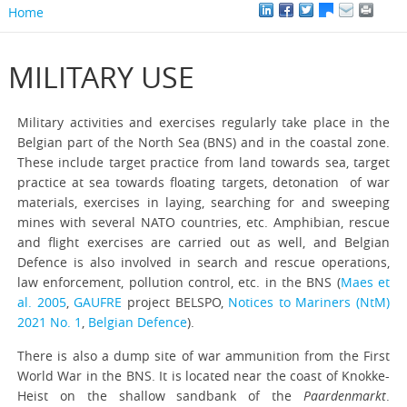
Home
MILITARY USE
Military activities and exercises regularly take place in the
Belgian part of the North Sea (BNS) and in the coastal zone.
These include target practice from land towards sea, target
practice at sea towards floating targets, detonation of war
materials, exercises in laying, searching for and sweeping
mines with several NATO countries, etc. Amphibian, rescue
and flight exercises are carried out as well, and Belgian
Defence is also involved in search and rescue operations,
law enforcement, pollution control, etc. in the BNS (
Maes et
al. 2005
,
GAUFRE
project BELSPO,
Notices to Mariners (NtM)
2021 No. 1
,
Belgian Defence
).
There is also a dump site of war ammunition from the First
World War in the BNS. It is located near the coast of Knokke-
Heist on the shallow sandbank of the
Paardenmarkt
.