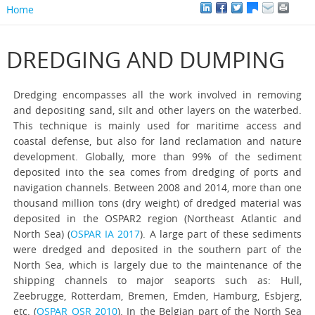
Home
DREDGING AND DUMPING
Dredging encompasses all the work involved in removing
and depositing sand, silt and other layers on the waterbed.
This technique is mainly used for maritime access and
coastal defense, but also for land reclamation and nature
development. Globally, more than 99% of the sediment
deposited into the sea comes from dredging of ports and
navigation channels. Between 2008 and 2014, more than one
thousand million tons (dry weight) of dredged material was
deposited in the OSPAR2 region (Northeast Atlantic and
North Sea) (
OSPAR IA 2017
). A large part of these sediments
were dredged and deposited in the southern part of the
North Sea, which is largely due to the maintenance of the
shipping channels to major seaports such as: Hull,
Zeebrugge, Rotterdam, Bremen, Emden, Hamburg, Esbjerg,
etc. (
OSPAR QSR 2010
). In the Belgian part of the North Sea