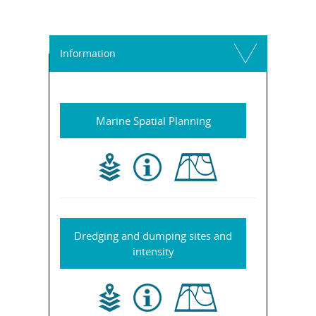
Information
Marine Spatial Planning
Dredging and dumping sites and
intensity