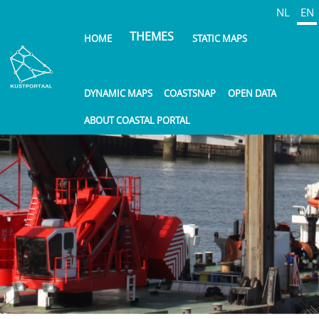
Skip
NL
EN
to
THEMES
HOME
STATIC MAPS
main
content
DYNAMIC MAPS
COASTSNAP
OPEN DATA
ABOUT COASTAL PORTAL