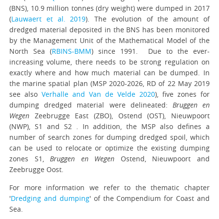
(BNS), 10.9 million tonnes (dry weight) were dumped in 2017
(
Lauwaert et al. 2019
). The evolution of the amount of
dredged material deposited in the BNS has been monitored
by the Management Unit of the Mathematical Model of the
North Sea (
RBINS-BMM
) since 1991. Due to the ever-
increasing volume, there needs to be strong regulation on
exactly where and how much material can be dumped. In
the marine spatial plan (MSP 2020-2026, RD of 22 May 2019
see also
Verhalle and Van de Velde 2020
), five zones for
dumping dredged material were delineated:
Bruggen en
Wegen
Zeebrugge East (ZBO), Ostend (OST), Nieuwpoort
(NWP), S1 and S2 . In addition, the MSP also defines a
number of search zones for dumping dredged spoil, which
can be used to relocate or optimize the existing dumping
zones S1,
Bruggen en Wegen
Ostend, Nieuwpoort and
Zeebrugge Oost.
For more information we refer to the thematic chapter
'
Dredging and dumping
' of the Compendium for Coast and
Sea.