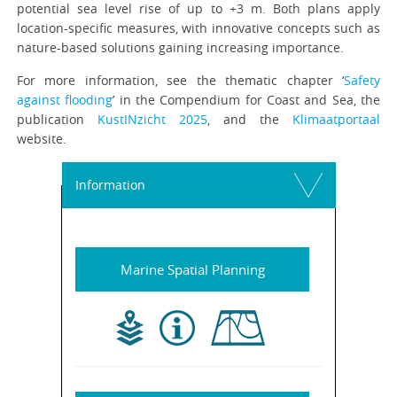
potential sea level rise of up to +3 m. Both plans apply
location-specific measures, with innovative concepts such as
nature-based solutions gaining increasing importance.
For more information, see the thematic chapter ‘
Safety
against flooding
’ in the Compendium for Coast and Sea, the
publication
KustINzicht 2025
, and the
Klimaatportaal
website.
Information
Marine Spatial Planning