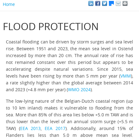
Home
FLOOD PROTECTION
Coastal flooding can be driven by storm surges and sea level
rise. Between 1951 and 2023, the mean sea level in Ostend
increased by more than 20 cm. The annual rate of rise has
not remained constant over this period but appears to be
accelerating despite natural variations. Since 2015, sea
levels have been rising by more than 5 mm per year (
VMM
),
a rate slightly higher than the global average between 2014
and 2023 (+4.8 mm per year) (
WMO 2024
).
The low-lying nature of the Belgian-Dutch coastal region (up
to 10 km inland) makes it vulnerable to flooding from the
sea. More than 85% of this area lies below +5.0 m TAW and is
thus lower than the level of an annual storm surge (+5.5 m
TAW) (
EEA 2013
,
EEA 2017
). Additionally, around 15% of
Flanders lies less than 5.0 m above mean sea level.