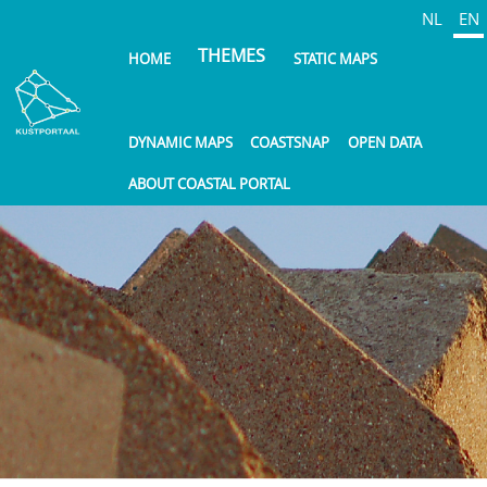
Skip
NL
EN
to
THEMES
HOME
STATIC MAPS
main
content
DYNAMIC MAPS
COASTSNAP
OPEN DATA
ABOUT COASTAL PORTAL