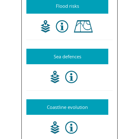
Flood risks
Sea defences
Coastline evolution