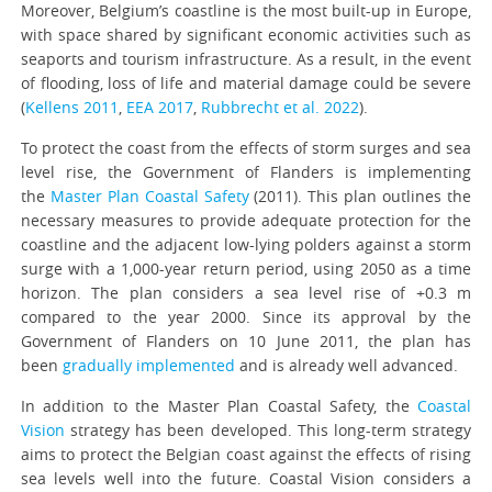
Moreover, Belgium’s coastline is the most built-up in Europe,
with space shared by significant economic activities such as
seaports and tourism infrastructure. As a result, in the event
of flooding, loss of life and material damage could be severe
(
Kellens 2011
,
EEA 2017
,
Rubbrecht et al. 2022
).
To protect the coast from the effects of storm surges and sea
level rise, the Government of Flanders is implementing
the
Master Plan Coastal Safety
(2011). This plan outlines the
necessary measures to provide adequate protection for the
coastline and the adjacent low-lying polders against a storm
surge with a 1,000-year return period, using 2050 as a time
horizon. The plan considers a sea level rise of +0.3 m
compared to the year 2000. Since its approval by the
Government of Flanders on 10 June 2011, the plan has
been
gradually implemented
and is already well advanced.
In addition to the Master Plan Coastal Safety, the
Coastal
Vision
strategy has been developed. This long-term strategy
aims to protect the Belgian coast against the effects of rising
sea levels well into the future. Coastal Vision considers a