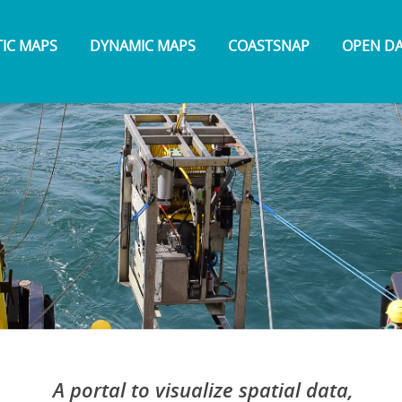
TIC MAPS
DYNAMIC MAPS
COASTSNAP
OPEN D
A portal to visualize spatial data,