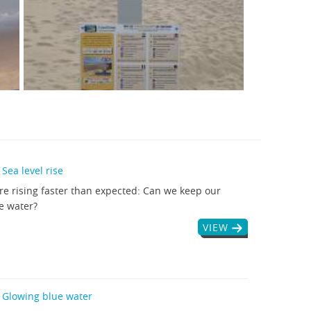
Sea level rise
are rising faster than expected: Can we keep our
e water?
VIEW
 Glowing blue water