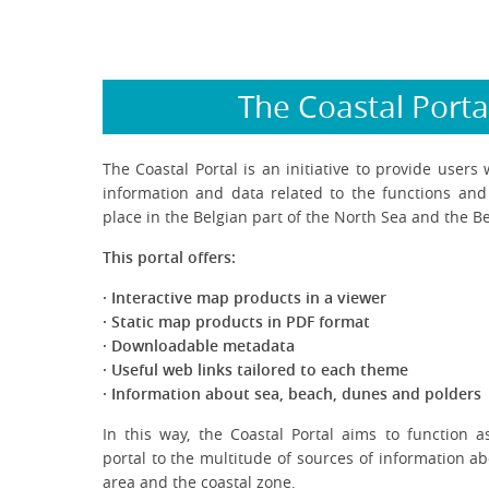
The Coastal Porta
The Coastal Portal is an initiative to provide users 
information and data related to the functions and a
place in the Belgian part of the North Sea and the Be
This portal offers:
· Interactive map products in a viewer
· Static map products in PDF format
· Downloadable metadata
· Useful web links tailored to each theme
· Information about sea, beach, dunes and polders
In this way, the Coastal Portal aims to function as
portal to the multitude of sources of information a
area and the coastal zone.