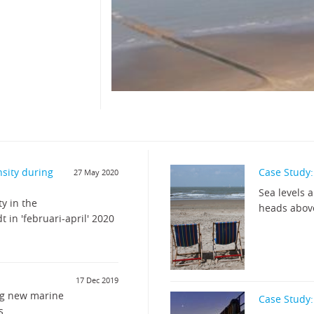
nsity during
Case Study: 
27 May 2020
Sea levels 
y in the
heads abov
 in 'februari-april' 2020
17 Dec 2019
ng new marine
Case Study:
s.