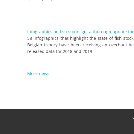
Infographics on fish stocks get a thorough update fo
58 infographics that highlight the state of fish stock
Belgian fishery have been receiving an overhaul b
released data for 2018 and 2019.
More news