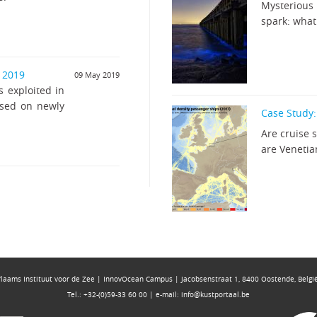
Mysterious 
spark: what 
r 2019
09 May 2019
s exploited in
ased on newly
Case Study:
Are cruise 
are Venetia
Vlaams Instituut voor de Zee | InnovOcean Campus | Jacobsenstraat 1, 8400 Oostende, Belgi
Tel.: +32-(0)59-33 60 00 | e-mail:
info@kustportaal.be