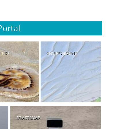
Portal
 LIFE
ENVIRONMENT
COASTSNAP