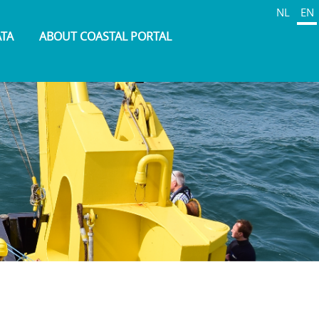
NL
EN
ATA
ABOUT COASTAL PORTAL