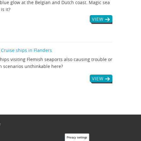
blue glow at the Belgian and Dutch coast. Magic sea
is it?
VIEW
 Cruise ships in Flanders
ships visiting Flemish seaports also causing trouble or
n scenarios unthinkable here?
VIEW
ë
Privacy settings