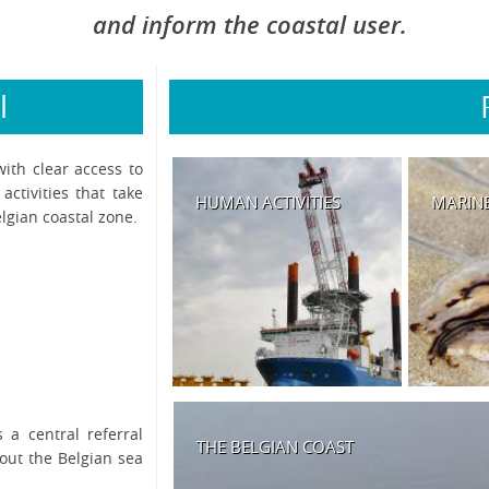
and inform the coastal user.
l
with clear access to
ctivities that take
HUMAN ACTIVITIES
MARINE
lgian coastal zone.
 a central referral
THE BELGIAN COAST
bout the Belgian sea