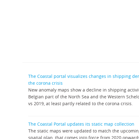
The Coastal portal visualizes changes in shipping de
the corona crisis
New anomaly maps show a decline in shipping activit
Belgian part of the North Sea and the Western Scheldt
vs 2019, at least partly related to the corona crisis.
The Coastal Portal updates its static map collection
The static maps were updated to match the upcomi
spatial plan, that comes into force from 2020 onward