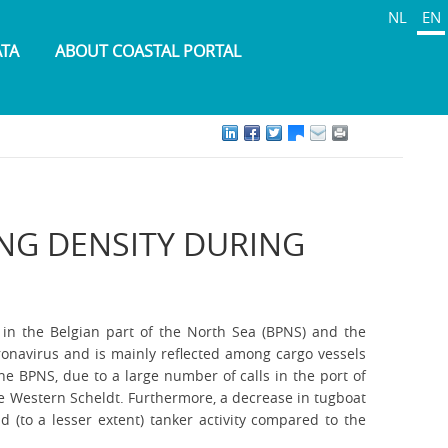
NL
EN
ATA
ABOUT COASTAL PORTAL
ING DENSITY DURING
 in the Belgian part of the North Sea (BPNS) and the
oronavirus and is mainly reflected among cargo vessels
he BPNS, due to a large number of calls in the port of
the Western Scheldt. Furthermore, a decrease in tugboat
d (to a lesser extent) tanker activity compared to the