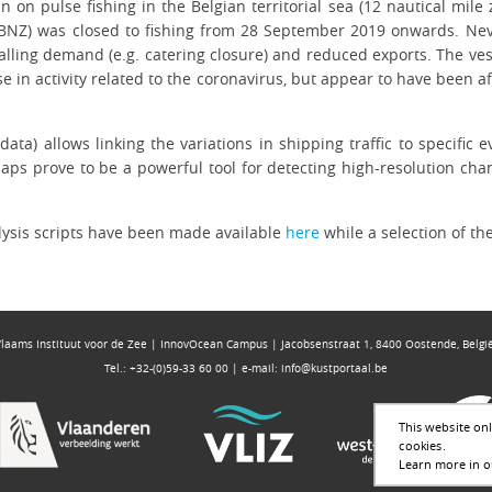
an on pulse fishing in the Belgian territorial sea (12 nautical mil
BNZ) was closed to fishing from 28 September 2019 onwards. Nevert
 falling demand (e.g. catering closure) and reduced exports. The v
e in activity related to the coronavirus, but appear to have been 
ata) allows linking the variations in shipping traffic to specific e
 maps prove to be a powerful tool for detecting high-resolution ch
lysis scripts have been made available
here
while a selection of t
Vlaams Instituut voor de Zee | InnovOcean Campus | Jacobsenstraat 1, 8400 Oostende, Belgi
Tel.: +32-(0)59-33 60 00 | e-mail:
info@kustportaal.be
This website onl
cookies.
Learn more in ou