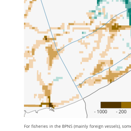
For fisheries in the BPNS (mainly foreign vessels), so