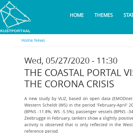
Skip
to
HOME
THEMES
STA
main
content
Home
News
Wed, 05/27/2020 - 11:30
THE COASTAL PORTAL V
THE CORONA CRISIS
A new study by VLIZ, based on open data (EMODnet Hu
Western Scheldt (WS) in the period 'February-April' 2
(BPNS -11.8%; WS -5.5%), passenger vessels (BPNS -34.
Zeebrugge in February, tankers show a slightly positiv
activity is observed that is only reflected in the We
reference period.