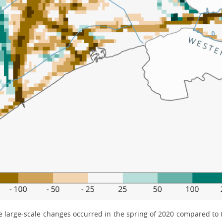
me large-scale changes occurred in the spring of 2020 compared to th