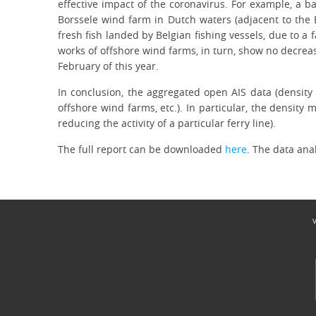
effective impact of the coronavirus. For example, a b
Borssele wind farm in Dutch waters (adjacent to the 
fresh fish landed by Belgian fishing vessels, due to a
works of offshore wind farms, in turn, show no decreas
February of this year.
In conclusion, the aggregated open AIS data (density d
offshore wind farms, etc.). In particular, the density
reducing the activity of a particular ferry line).
The full report can be downloaded
here
. The data ana