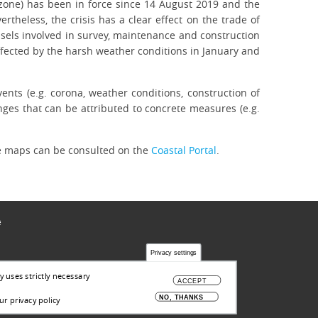
e zone) has been in force since 14 August 2019 and the
heless, the crisis has a clear effect on the trade of
essels involved in survey, maintenance and construction
affected by the harsh weather conditions in January and
vents (e.g. corona, weather conditions, construction of
anges that can be attributed to concrete measures (e.g.
he maps can be consulted on the
Coastal Portal
.
ë
Privacy settings
y uses strictly necessary
ACCEPT
NO, THANKS
r privacy policy