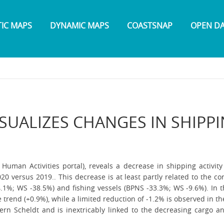
TIC MAPS
DYNAMIC MAPS
COASTSNAP
OPEN D
ISUALIZES CHANGES IN SHIPP
man Activities portal), reveals a decrease in shipping activity
020 versus 2019.. This decrease is at least partly related to the c
1%; WS -38.5%) and fishing vessels (BPNS -33.3%; WS -9.6%). In t
e trend (+0.9%), while a limited reduction of -1.2% is observed in 
stern Scheldt and is inextricably linked to the decreasing cargo an