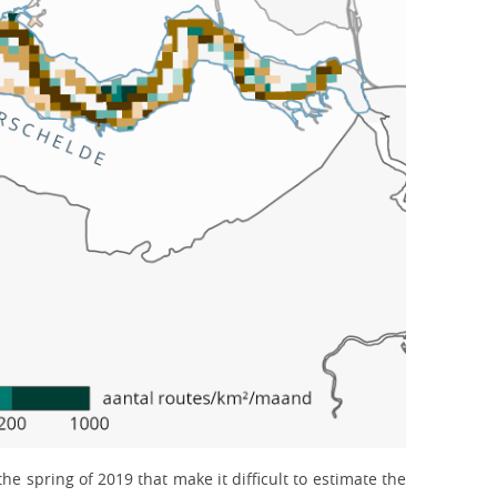
e spring of 2019 that make it difficult to estimate the