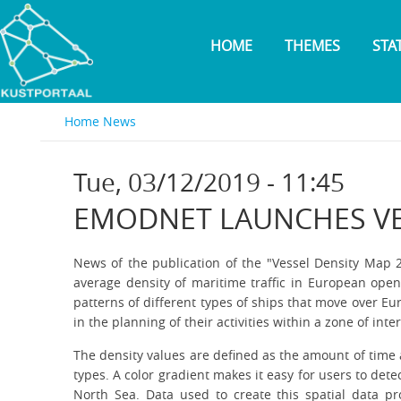
Skip
to
HOME
THEMES
STA
main
content
Home
News
Tue, 03/12/2019 - 11:45
EMODNET LAUNCHES VE
News of the publication of the "Vessel Density Map 
average density of maritime traffic in European ope
patterns of different types of ships that move over Eu
in the planning of their activities within a zone of inte
The density values are defined as the amount of time 
types. A color gradient makes it easy for users to det
North Sea. Data used to create this spatial data pr