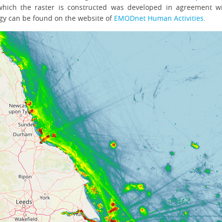
hich the raster is constructed was developed in agreement 
gy can be found on the website of
EMODnet Human Activities
.