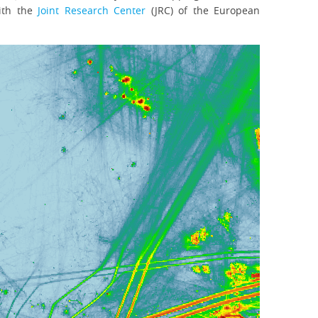
with the
Joint Research Center
(JRC) of the European