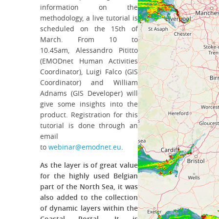
information on the
methodology, a live tutorial is
scheduled on the 15th of
March. From 10 to
10.45am, Alessandro Pititto
(EMODnet Human Activities
Coordinator), Luigi Falco (GIS
Coordinator) and William
Adnams (GIS Developer) will
give some insights into the
product. Registration for this
tutorial is done through an
email
to
webinar@emodnet.eu
.
As the layer is of great value
for the highly used Belgian
part of the North Sea, it was
also added to the collection
of dynamic layers within the
Coastal Portal. It is