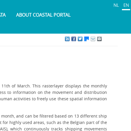
NL
EN
ATA
ABOUT COASTAL PORTAL
11th of March. This rasterlayer displays the monthly
cess to information on the movement and distribution
uman activities to freely use these spatial information
 month, and can be filtered based on 13 different ship
 for highly used areas, such as the Belgian part of the
 (AIS), which continuously tracks shipping movements