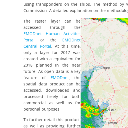
using transponders on the ships. The method by w
Commission. A detailed explanation on the methodolo
The raster layer can be
accessed through the
EMODnet Human Activities
Portal
or the
EMODnet
Central Portal
. At this time,
only a layer for 2017 was
created with a equivalent for
2018 planned in the near
future. As open data is a key
feature of
EMODnet
, the
spatial data product can be
accessed, downloaded and
processed freely for both
commercial as well as for
personal purposes.
To further detail this product,
as well as providing further