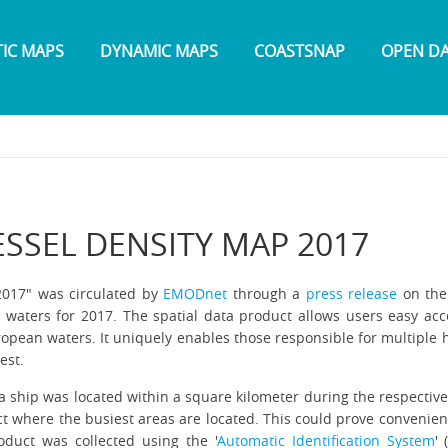
TIC MAPS
DYNAMIC MAPS
COASTSNAP
OPEN D
SSEL DENSITY MAP 2017
2017" was circulated by
EMODnet
through a
press release
on the 
n waters for 2017. The spatial data product allows users easy ac
ropean waters. It uniquely enables those responsible for multiple h
rest.
a ship was located within a square kilometer during the respective
ect where the busiest areas are located. This could prove convenient
oduct was collected using the '
Automatic Identification System
'